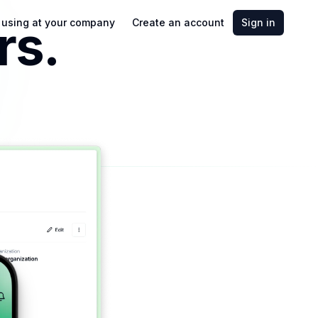
rs.
t using at your company
Create an account
Sign in