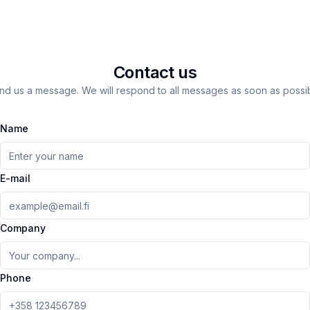
Contact us
nd us a message. We will respond to all messages as soon as possib
Name
E-mail
Company
Phone