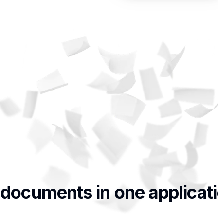
 documents in one applicat