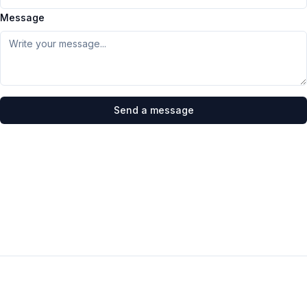
Message
Send a message