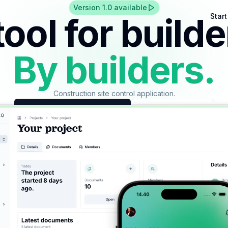
Version 1.0 available
tool for builde
Star
By builders.
Construction site control application.
Start using at your company
Create an account